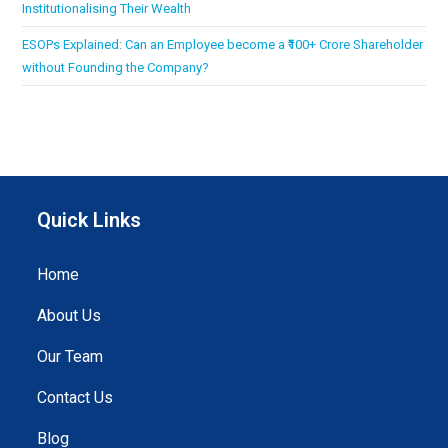
Institutionalising Their Wealth
ESOPs Explained: Can an Employee become a ₹100+ Crore Shareholder
without Founding the Company?
Quick Links
Home
About Us
Our Team
Contact Us
Blog