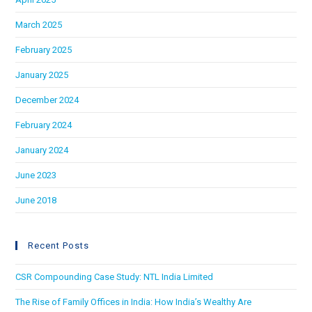
March 2025
February 2025
January 2025
December 2024
February 2024
January 2024
June 2023
June 2018
Recent Posts
CSR Compounding Case Study: NTL India Limited
The Rise of Family Offices in India: How India’s Wealthy Are