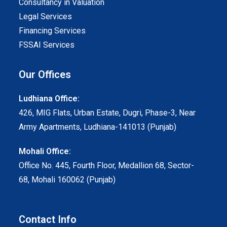
Consultancy in Valuation
Legal Services
Financing Services
FSSAI Services
Our Offices
Ludhiana Office:
426, MIG Flats, Urban Estate, Dugri, Phase-3, Near
Army Apartments, Ludhiana-141013 (Punjab)
Mohali Office:
Office No. 445, Fourth Floor, Medallion 68, Sector-
68, Mohali 160062 (Punjab)
Contact Info