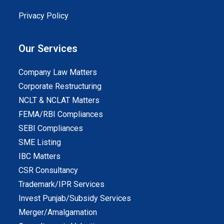
Privacy Policy
Our Services
Company Law Matters
Corporate Restructuring
NCLT & NCLAT Matters
FEMA/RBI Compliances
SEBI Compliances
SME Listing
IBC Matters
CSR Consultancy
Trademark/IPR Services
Invest Punjab/Subsidy Services
Merger/Amalgamation