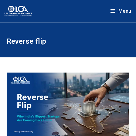
Menu
Reverse flip