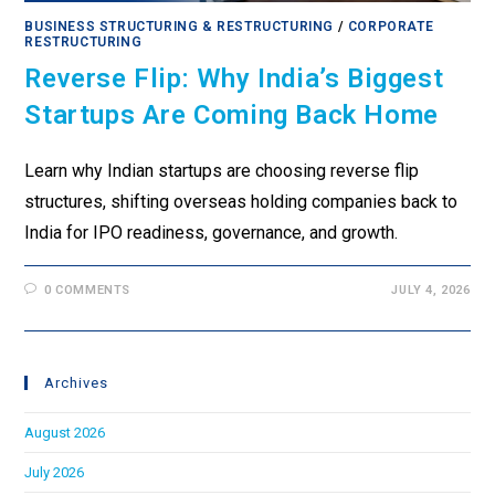
BUSINESS STRUCTURING & RESTRUCTURING
/
CORPORATE
RESTRUCTURING
Reverse Flip: Why India’s Biggest
Startups Are Coming Back Home
Learn why Indian startups are choosing reverse flip
structures, shifting overseas holding companies back to
India for IPO readiness, governance, and growth.
0 COMMENTS
JULY 4, 2026
Archives
August 2026
July 2026