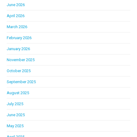
June 2026
April 2026
March 2026
February 2026
January 2026
November 2025
October 2025
September 2025
August 2025
July 2025
June 2025
May 2025
April 2025