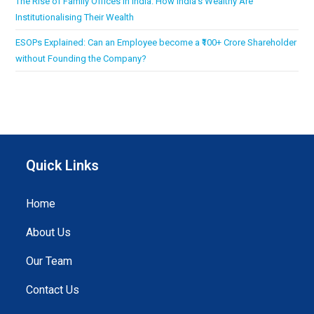
The Rise of Family Offices in India: How India’s Wealthy Are
Institutionalising Their Wealth
ESOPs Explained: Can an Employee become a ₹100+ Crore Shareholder
without Founding the Company?
Quick Links
Home
About Us
Our Team
Contact Us