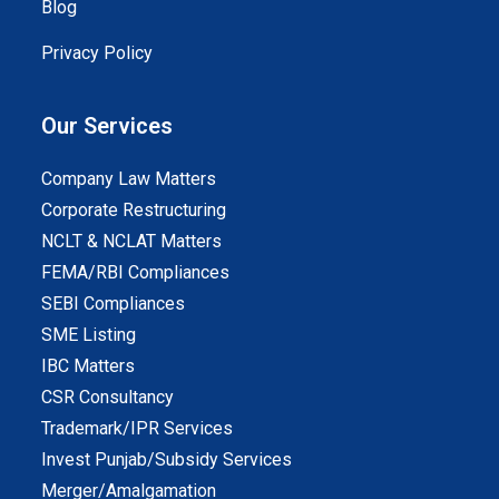
Blog
Privacy Policy
Our Services
Company Law Matters
Corporate Restructuring
NCLT & NCLAT Matters
FEMA/RBI Compliances
SEBI Compliances
SME Listing
IBC Matters
CSR Consultancy
Trademark/IPR Services
Invest Punjab/Subsidy Services
Merger/Amalgamation