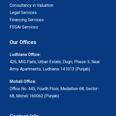
Consultancy in Valuation
Legal Services
Financing Services
FSSAI Services
Our Offices
Ludhiana Office:
426, MIG Flats, Urban Estate, Dugri, Phase-3, Near
Army Apartments, Ludhiana-141013 (Punjab)
Mohali Office:
Office No. 445, Fourth Floor, Medallion 68, Sector-
68, Mohali 160062 (Punjab)