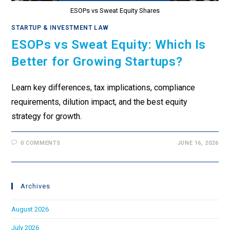
ESOPs vs Sweat Equity Shares
STARTUP & INVESTMENT LAW
ESOPs vs Sweat Equity: Which Is
Better for Growing Startups?
Learn key differences, tax implications, compliance
requirements, dilution impact, and the best equity
strategy for growth.
0 COMMENTS
JUNE 16, 2026
Archives
August 2026
July 2026