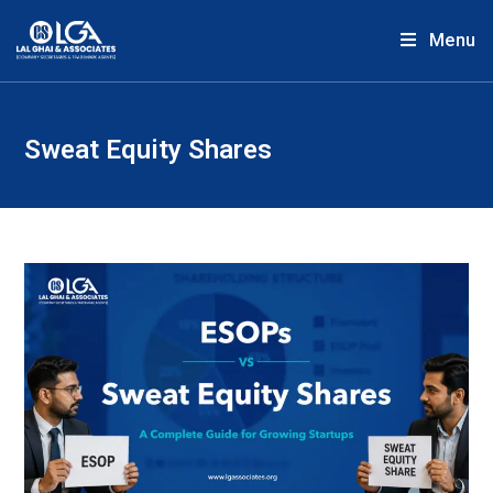
Menu
Sweat Equity Shares