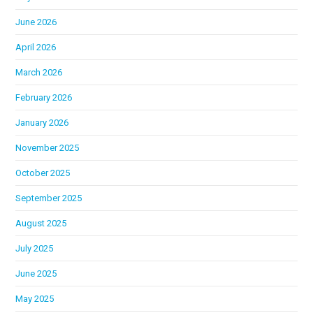
June 2026
April 2026
March 2026
February 2026
January 2026
November 2025
October 2025
September 2025
August 2025
July 2025
June 2025
May 2025