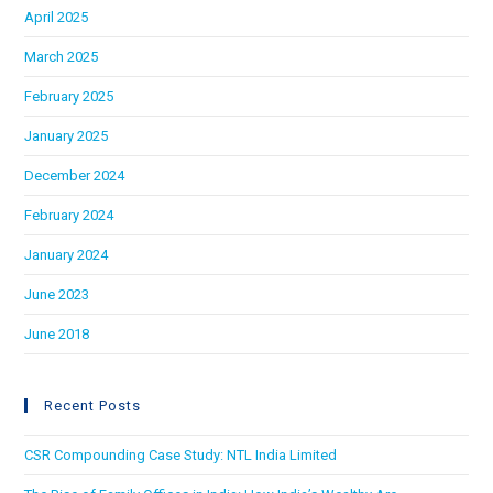
April 2025
March 2025
February 2025
January 2025
December 2024
February 2024
January 2024
June 2023
June 2018
Recent Posts
CSR Compounding Case Study: NTL India Limited