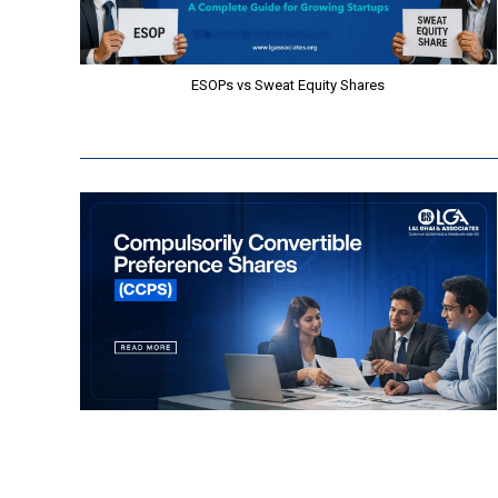
ESOPs vs Sweat Equity Shares