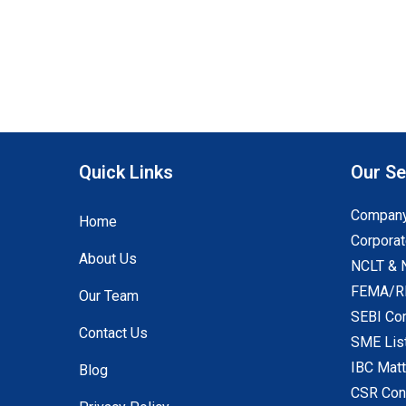
Quick Links
Our Se
Company
Home
Corporat
About Us
NCLT & 
FEMA/RB
Our Team
SEBI Co
Contact Us
SME Lis
IBC Mat
Blog
CSR Con