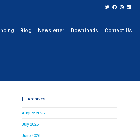
ancing
Blog
Newsletter
Downloads
Contact Us
Archives
August 2026
July 2026
June 2026