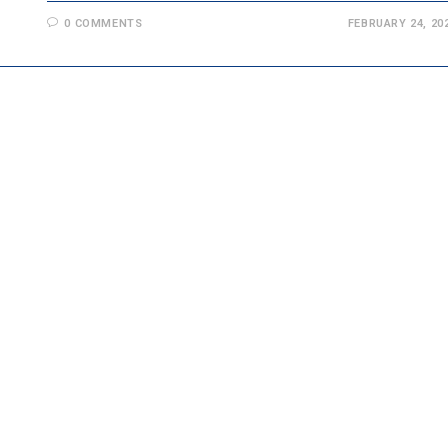
0 COMMENTS
FEBRUARY 24, 20