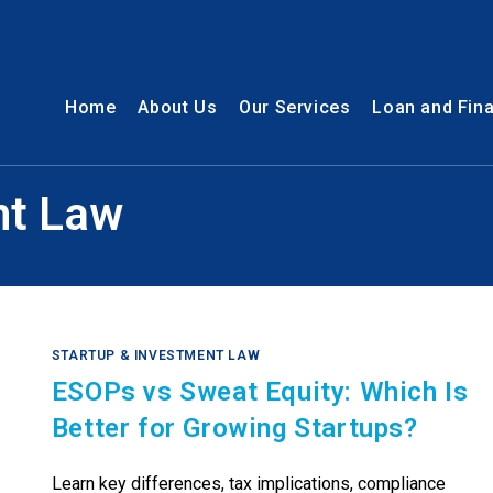
Home
About Us
Our Services
Loan and Fin
nt Law
STARTUP & INVESTMENT LAW
ESOPs vs Sweat Equity: Which Is
Better for Growing Startups?
Learn key differences, tax implications, compliance