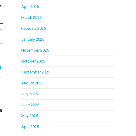
y
April 2026
March 2026
February 2026
26
January 2026
November 2025
October 2025
a
September 2025
August 2025
July 2025
June 2025
a
May 2025
April 2025