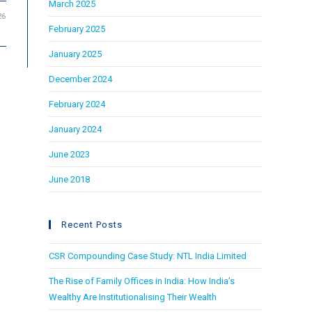
March 2025
26
February 2025
January 2025
December 2024
February 2024
January 2024
June 2023
June 2018
Recent Posts
CSR Compounding Case Study: NTL India Limited
The Rise of Family Offices in India: How India’s
Wealthy Are Institutionalising Their Wealth