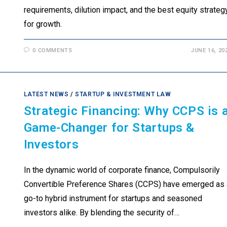
requirements, dilution impact, and the best equity strateg
for growth.
0 COMMENTS
JUNE 16, 20
LATEST NEWS
/
STARTUP & INVESTMENT LAW
Strategic Financing: Why CCPS is 
Game-Changer for Startups &
Investors
In the dynamic world of corporate finance, Compulsorily
Convertible Preference Shares (CCPS) have emerged as 
go-to hybrid instrument for startups and seasoned
investors alike. By blending the security of…