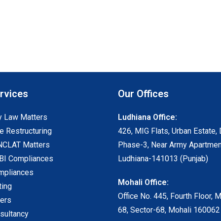
rvices
Our Offices
 Law Matters
Ludhiana Office:
e Restructuring
426, MIG Flats, Urban Estate, 
NCLAT Matters
Phase-3, Near Army Apartmen
I Compliances
Ludhiana-141013 (Punjab)
mpliances
Mohali Office:
ting
Office No. 445, Fourth Floor, 
ters
68, Sector-68, Mohali 160062
sultancy