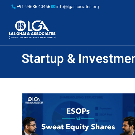
+91-94636 40466
info@lgassociates.org
Startup & Investme