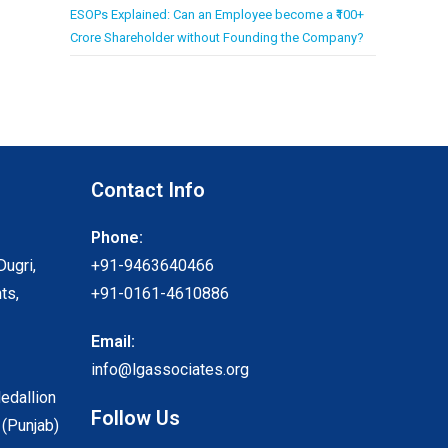
ESOPs Explained: Can an Employee become a ₹100+
Crore Shareholder without Founding the Company?
Contact Info
Phone:
Dugri,
+91-9463640466
ts,
+91-0161-4610886
Email:
info@lgassociates.org
Medallion
Follow Us
 (Punjab)