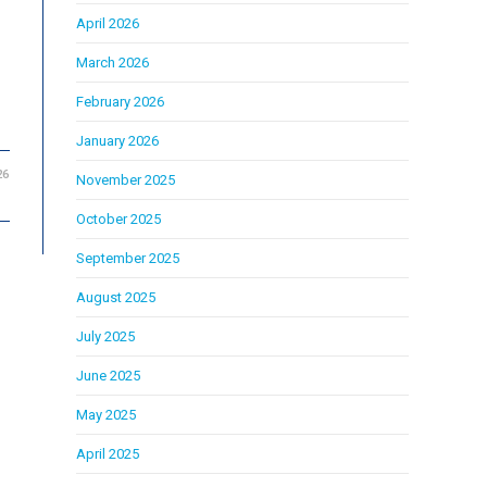
April 2026
March 2026
February 2026
January 2026
26
November 2025
October 2025
September 2025
August 2025
July 2025
June 2025
May 2025
April 2025