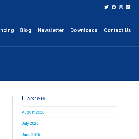
ancing
Blog
Newsletter
Downloads
Contact Us
Archives
August 2026
July 2026
June 2026