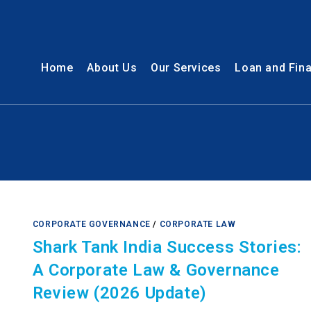
Home
About Us
Our Services
Loan and Fin
CORPORATE GOVERNANCE
/
CORPORATE LAW
Shark Tank India Success Stories:
A Corporate Law & Governance
Review (2026 Update)