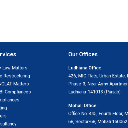
rvices
Our Offices
 Law Matters
Ludhiana Office:
e Restructuring
426, MIG Flats, Urban Estate, 
NCLAT Matters
Phase-3, Near Army Apartmen
I Compliances
Ludhiana-141013 (Punjab)
mpliances
Mohali Office:
ting
Office No. 445, Fourth Floor, 
ters
68, Sector-68, Mohali 160062
sultancy