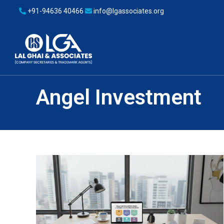
+91-94636 40466
info@lgassociates.org
Angel Investment