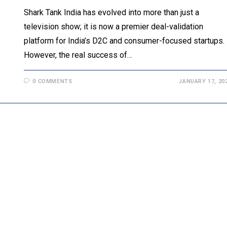
Shark Tank India has evolved into more than just a
television show; it is now a premier deal-validation
platform for India’s D2C and consumer-focused startups.
However, the real success of…
0 COMMENTS
JANUARY 17, 20