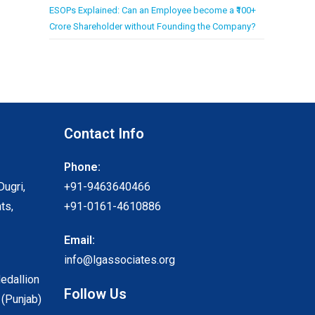
ESOPs Explained: Can an Employee become a ₹100+
Crore Shareholder without Founding the Company?
Contact Info
Phone:
Dugri,
+91-9463640466
ts,
+91-0161-4610886
Email:
info@lgassociates.org
Medallion
Follow Us
 (Punjab)