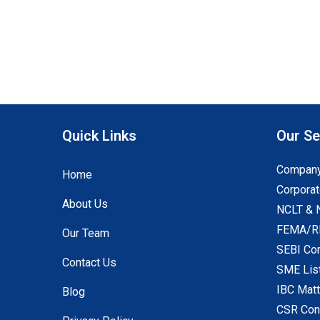
Quick Links
Our Se
Company
Home
Corporat
About Us
NCLT & 
FEMA/RB
Our Team
SEBI Co
Contact Us
SME Lis
IBC Mat
Blog
CSR Con