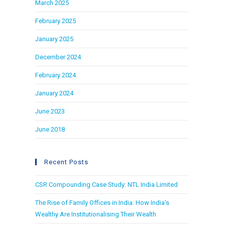
March 2025
February 2025
January 2025
December 2024
February 2024
January 2024
June 2023
June 2018
Recent Posts
CSR Compounding Case Study: NTL India Limited
The Rise of Family Offices in India: How India’s
Wealthy Are Institutionalising Their Wealth