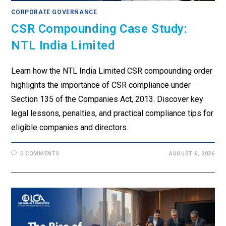
CORPORATE GOVERNANCE
CSR Compounding Case Study:
NTL India Limited
Learn how the NTL India Limited CSR compounding order
highlights the importance of CSR compliance under
Section 135 of the Companies Act, 2013. Discover key
legal lessons, penalties, and practical compliance tips for
eligible companies and directors.
0 COMMENTS
AUGUST 6, 2026