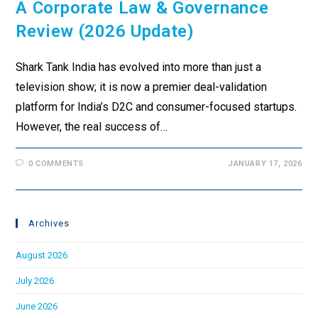
A Corporate Law & Governance
Review (2026 Update)
Shark Tank India has evolved into more than just a
television show; it is now a premier deal-validation
platform for India’s D2C and consumer-focused startups.
However, the real success of…
0 COMMENTS
JANUARY 17, 2026
Archives
August 2026
July 2026
June 2026