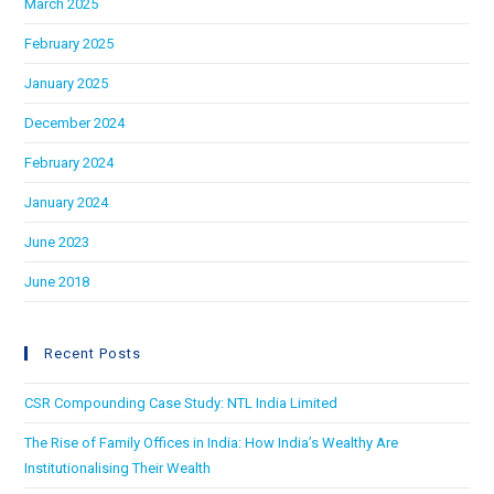
March 2025
February 2025
January 2025
December 2024
February 2024
January 2024
June 2023
June 2018
Recent Posts
CSR Compounding Case Study: NTL India Limited
The Rise of Family Offices in India: How India’s Wealthy Are
Institutionalising Their Wealth