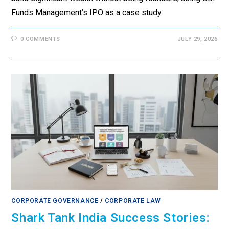
Funds Management’s IPO as a case study.
0 COMMENTS
JULY 29, 2026
CORPORATE GOVERNANCE
/
CORPORATE LAW
Shark Tank India Success Stories: