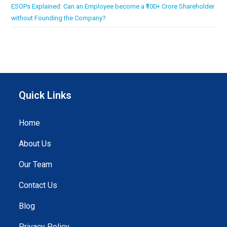
ESOPs Explained: Can an Employee become a ₹100+ Crore Shareholder
without Founding the Company?
Quick Links
Home
About Us
Our Team
Contact Us
Blog
Privacy Policy