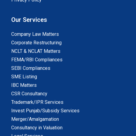
Our Services
Company Law Matters
Corporate Restructuring
NCLT & NCLAT Matters
FEMA/RBI Compliances
SEBI Compliances
SME Listing
IBC Matters
CSR Consultancy
Trademark/IPR Services
Invest Punjab/Subsidy Services
Merger/Amalgamation
Consultancy in Valuation