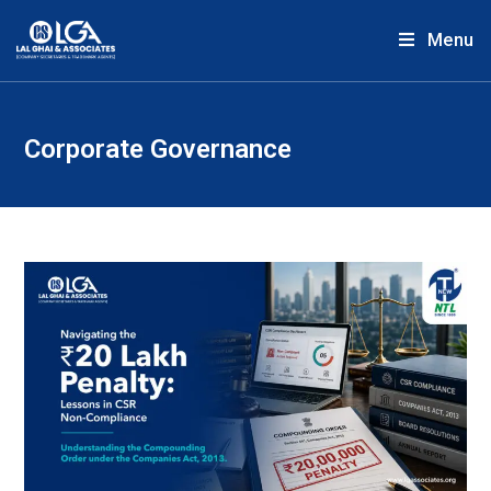
Menu
Corporate Governance