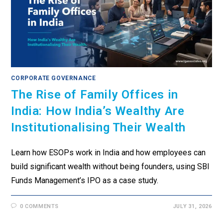
CORPORATE GOVERNANCE
The Rise of Family Offices in
India: How India’s Wealthy Are
Institutionalising Their Wealth
Learn how ESOPs work in India and how employees can
build significant wealth without being founders, using SBI
Funds Management’s IPO as a case study.
0 COMMENTS
JULY 31, 2026