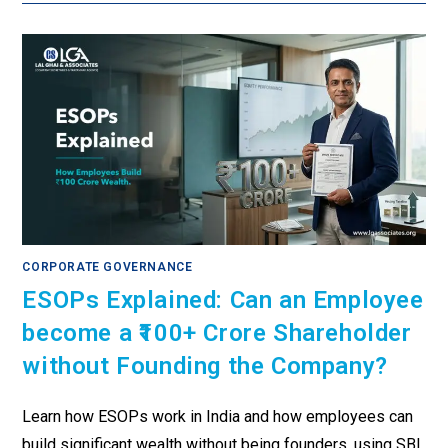
CORPORATE GOVERNANCE
ESOPs Explained: Can an Employee
become a ₹100+ Crore Shareholder
without Founding the Company?
Learn how ESOPs work in India and how employees can
build significant wealth without being founders, using SBI