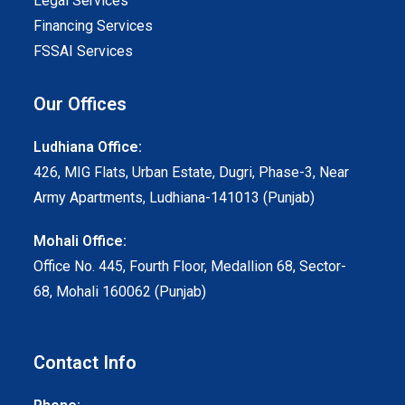
Legal Services
Financing Services
FSSAI Services
Our Offices
Ludhiana Office:
426, MIG Flats, Urban Estate, Dugri, Phase-3, Near
Army Apartments, Ludhiana-141013 (Punjab)
Mohali Office:
Office No. 445, Fourth Floor, Medallion 68, Sector-
68, Mohali 160062 (Punjab)
Contact Info