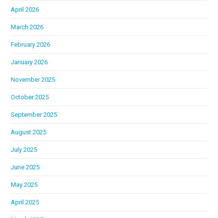
April 2026
March 2026
February 2026
January 2026
November 2025
October 2025
September 2025
August 2025
July 2025
June 2025
May 2025
April 2025