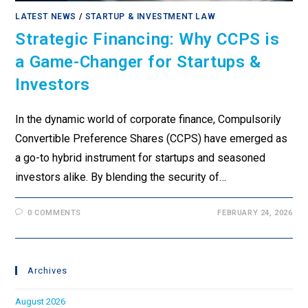
LATEST NEWS
/
STARTUP & INVESTMENT LAW
Strategic Financing: Why CCPS is
a Game-Changer for Startups &
Investors
In the dynamic world of corporate finance, Compulsorily
Convertible Preference Shares (CCPS) have emerged as
a go-to hybrid instrument for startups and seasoned
investors alike. By blending the security of…
0 COMMENTS
FEBRUARY 24, 2026
Archives
August 2026