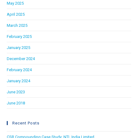
May 2025
April 2025
March 2025
February 2025
January 2025
December 2024
February 2024
January 2024
June 2023
June 2018
Recent Posts
CSR Compounding Case Study: NTL India Limited