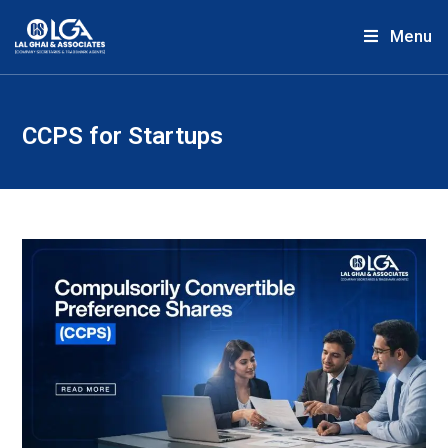
Menu
CCPS for Startups