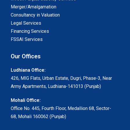
Merger/Amalgamation
Consultancy in Valuation
Legal Services
Financing Services
FSSAI Services
Our Offices
Ludhiana Office:
426, MIG Flats, Urban Estate, Dugri, Phase-3, Near
Army Apartments, Ludhiana-141013 (Punjab)
Mohali Office:
Office No. 445, Fourth Floor, Medallion 68, Sector-
68, Mohali 160062 (Punjab)