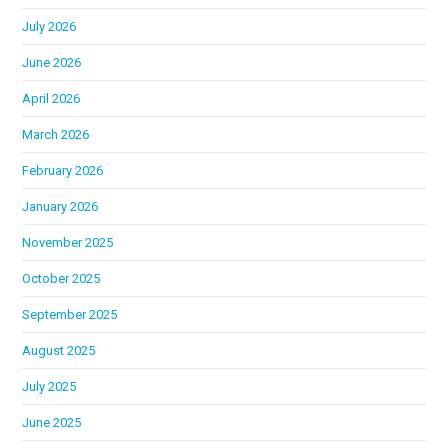
July 2026
June 2026
April 2026
March 2026
February 2026
January 2026
November 2025
October 2025
September 2025
August 2025
July 2025
June 2025