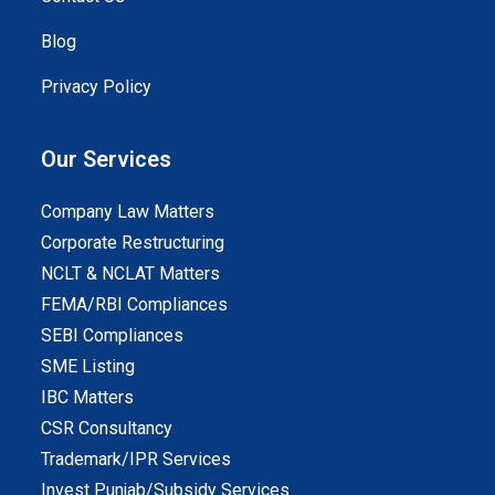
Blog
Privacy Policy
Our Services
Company Law Matters
Corporate Restructuring
NCLT & NCLAT Matters
FEMA/RBI Compliances
SEBI Compliances
SME Listing
IBC Matters
CSR Consultancy
Trademark/IPR Services
Invest Punjab/Subsidy Services