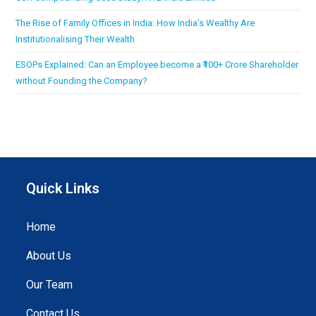
The Rise of Family Offices in India: How India’s Wealthy Are
Institutionalising Their Wealth
ESOPs Explained: Can an Employee become a ₹100+ Crore Shareholder
without Founding the Company?
Quick Links
Home
About Us
Our Team
Contact Us