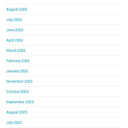
August 2026
July 2026
June 2026
April 2026
March 2026
February 2026
January 2026
November 2025
October 2025
September 2025
August 2025
July 2025