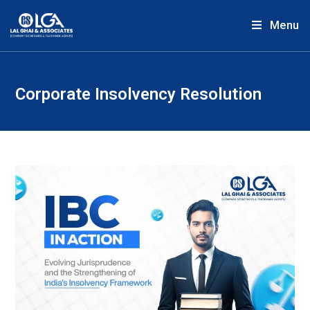
Menu
Corporate Insolvency Resolution