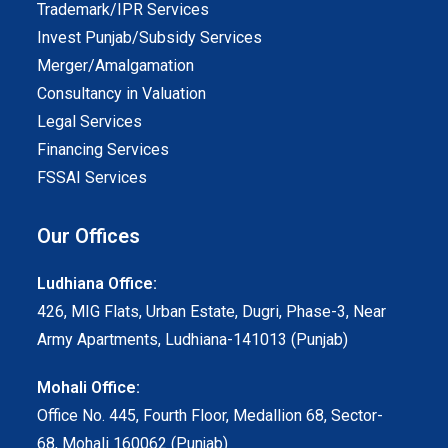
Trademark/IPR Services
Invest Punjab/Subsidy Services
Merger/Amalgamation
Consultancy in Valuation
Legal Services
Financing Services
FSSAI Services
Our Offices
Ludhiana Office:
426, MIG Flats, Urban Estate, Dugri, Phase-3, Near
Army Apartments, Ludhiana-141013 (Punjab)
Mohali Office:
Office No. 445, Fourth Floor, Medallion 68, Sector-
68, Mohali 160062 (Punjab)