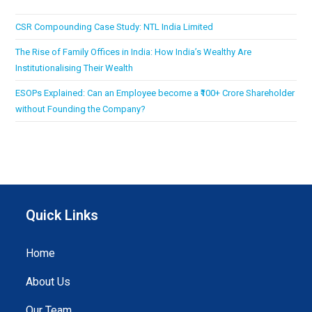
CSR Compounding Case Study: NTL India Limited
The Rise of Family Offices in India: How India’s Wealthy Are
Institutionalising Their Wealth
ESOPs Explained: Can an Employee become a ₹100+ Crore Shareholder
without Founding the Company?
Quick Links
Home
About Us
Our Team