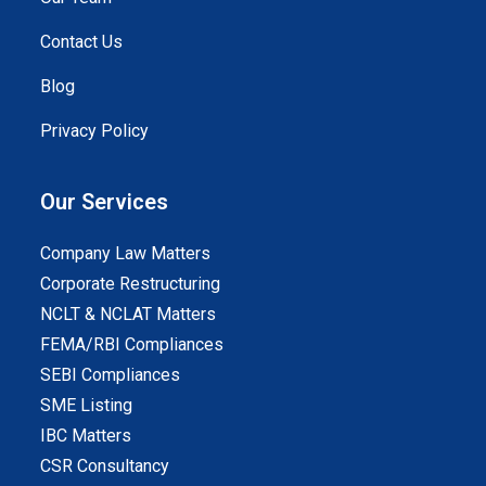
Contact Us
Blog
Privacy Policy
Our Services
Company Law Matters
Corporate Restructuring
NCLT & NCLAT Matters
FEMA/RBI Compliances
SEBI Compliances
SME Listing
IBC Matters
CSR Consultancy