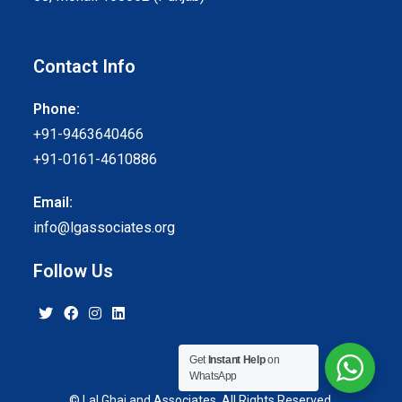
Contact Info
Phone:
+91-9463640466
+91-0161-4610886
Email:
info@lgassociates.org
Follow Us
Get
Instant Help
on
WhatsApp
© Lal Ghai and Associates. All Rights Reserved.