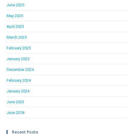
June 2025
May 2025
April 2025
March 2025
February 2025
January 2025
December 2024
February 2024
January 2024
June 2023
June 2018
Recent Posts