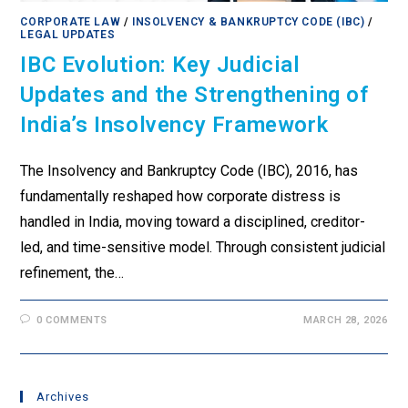
CORPORATE LAW
/
INSOLVENCY & BANKRUPTCY CODE (IBC)
/
LEGAL UPDATES
IBC Evolution: Key Judicial
Updates and the Strengthening of
India’s Insolvency Framework
The Insolvency and Bankruptcy Code (IBC), 2016, has
fundamentally reshaped how corporate distress is
handled in India, moving toward a disciplined, creditor-
led, and time-sensitive model. Through consistent judicial
refinement, the…
0 COMMENTS
MARCH 28, 2026
Archives