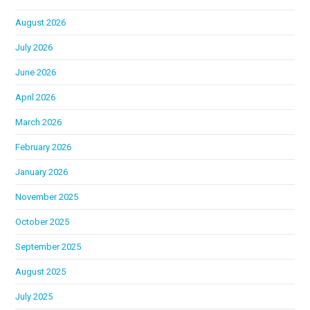
August 2026
July 2026
June 2026
April 2026
March 2026
February 2026
January 2026
November 2025
October 2025
September 2025
August 2025
July 2025