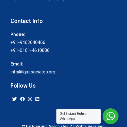
Contact Info
Phone:
+91-9463640466
+91-0161-4610886
Email:
info@lgassociates.org
Follow Us
Get
Instant Help
on
WhatsApp
© Lal Ghai and Associates. All Rights Reserved.