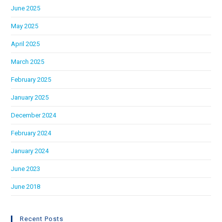
June 2025
May 2025
April 2025
March 2025
February 2025
January 2025
December 2024
February 2024
January 2024
June 2023
June 2018
Recent Posts