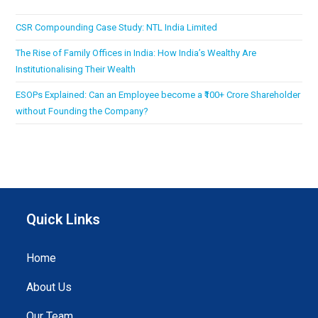
CSR Compounding Case Study: NTL India Limited
The Rise of Family Offices in India: How India’s Wealthy Are
Institutionalising Their Wealth
ESOPs Explained: Can an Employee become a ₹100+ Crore Shareholder
without Founding the Company?
Quick Links
Home
About Us
Our Team