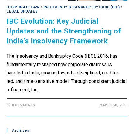
CORPORATE LAW
/
INSOLVENCY & BANKRUPTCY CODE (IBC)
/
LEGAL UPDATES
IBC Evolution: Key Judicial
Updates and the Strengthening of
India’s Insolvency Framework
The Insolvency and Bankruptcy Code (IBC), 2016, has
fundamentally reshaped how corporate distress is
handled in India, moving toward a disciplined, creditor-
led, and time-sensitive model. Through consistent judicial
refinement, the…
0 COMMENTS
MARCH 28, 2026
Archives