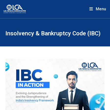
Menu
Insolvency & Bankruptcy Code (IBC)