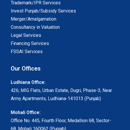
Trademark/IPR Services
Invest Punjab/Subsidy Services
Merger/Amalgamation
Consultancy in Valuation
Legal Services
Financing Services
FSSAI Services
Our Offices
Ludhiana Office:
426, MIG Flats, Urban Estate, Dugri, Phase-3, Near
Army Apartments, Ludhiana-141013 (Punjab)
Mohali Office:
Office No. 445, Fourth Floor, Medallion 68, Sector-
68, Mohali 160062 (Punjab)