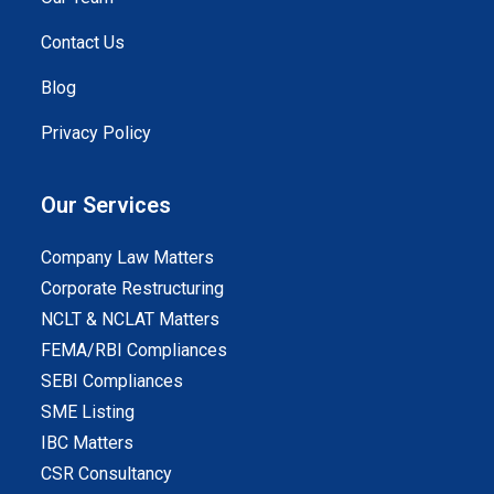
Contact Us
Blog
Privacy Policy
Our Services
Company Law Matters
Corporate Restructuring
NCLT & NCLAT Matters
FEMA/RBI Compliances
SEBI Compliances
SME Listing
IBC Matters
CSR Consultancy