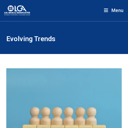
Menu
Evolving Trends