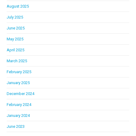
August 2025
July 2025
June 2025
May 2025
April 2025
March 2025
February 2025
January 2025
December 2024
February 2024
January 2024
June 2023