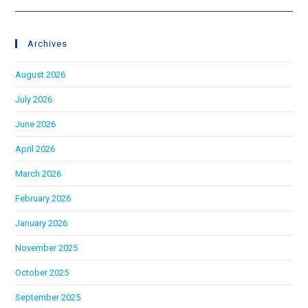
Archives
August 2026
July 2026
June 2026
April 2026
March 2026
February 2026
January 2026
November 2025
October 2025
September 2025