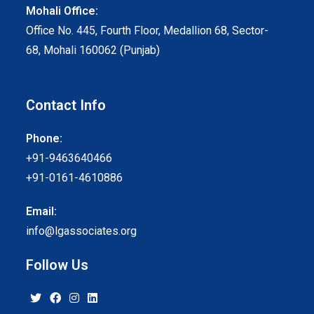
Mohali Office:
Office No. 445, Fourth Floor, Medallion 68, Sector-
68, Mohali 160062 (Punjab)
Contact Info
Phone:
+91-9463640466
+91-0161-4610886
Email:
info@lgassociates.org
Follow Us