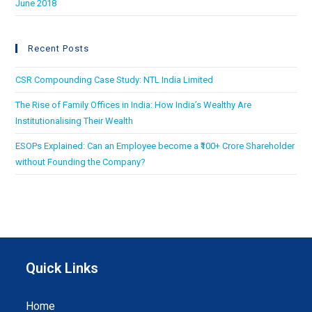
June 2018
Recent Posts
CSR Compounding Case Study: NTL India Limited
The Rise of Family Offices in India: How India’s Wealthy Are
Institutionalising Their Wealth
ESOPs Explained: Can an Employee become a ₹100+ Crore Shareholder
without Founding the Company?
Quick Links
Home