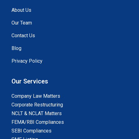
About Us
Our Team
Contact Us
Blog
Privacy Policy
Our Services
Company Law Matters
Corporate Restructuring
NCLT & NCLAT Matters
FEMA/RBI Compliances
SEBI Compliances