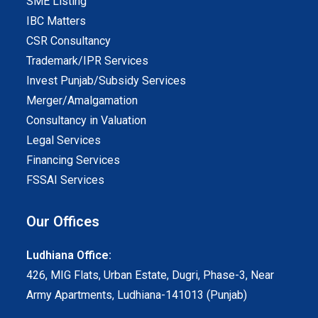
SME Listing
IBC Matters
CSR Consultancy
Trademark/IPR Services
Invest Punjab/Subsidy Services
Merger/Amalgamation
Consultancy in Valuation
Legal Services
Financing Services
FSSAI Services
Our Offices
Ludhiana Office:
426, MIG Flats, Urban Estate, Dugri, Phase-3, Near
Army Apartments, Ludhiana-141013 (Punjab)