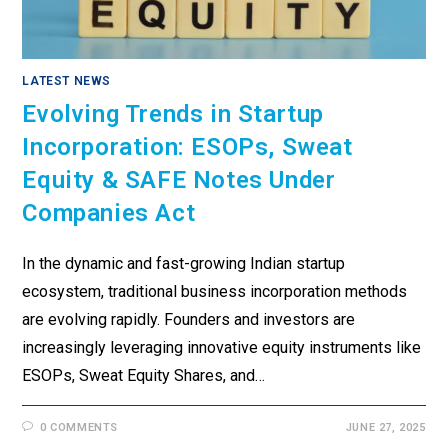
LATEST NEWS
Evolving Trends in Startup
Incorporation: ESOPs, Sweat
Equity & SAFE Notes Under
Companies Act
In the dynamic and fast-growing Indian startup
ecosystem, traditional business incorporation methods
are evolving rapidly. Founders and investors are
increasingly leveraging innovative equity instruments like
ESOPs, Sweat Equity Shares, and…
0 COMMENTS
JUNE 27, 2025