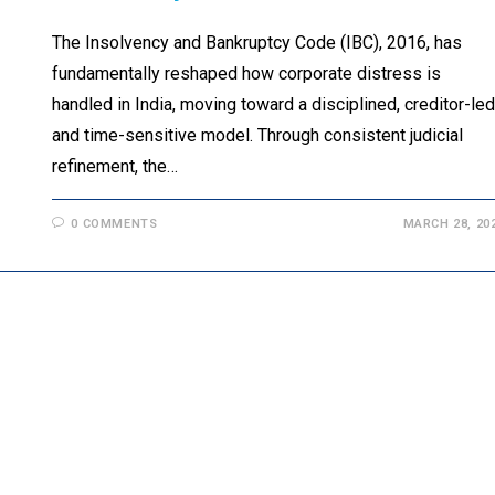
The Insolvency and Bankruptcy Code (IBC), 2016, has
fundamentally reshaped how corporate distress is
handled in India, moving toward a disciplined, creditor-led
and time-sensitive model. Through consistent judicial
refinement, the…
0 COMMENTS
MARCH 28, 20