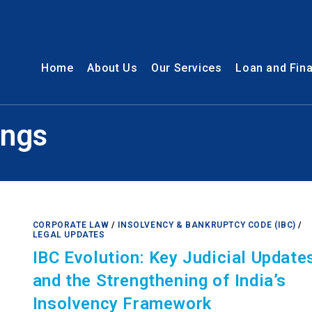
Home
About Us
Our Services
Loan and Fin
ings
CORPORATE LAW
/
INSOLVENCY & BANKRUPTCY CODE (IBC)
/
LEGAL UPDATES
IBC Evolution: Key Judicial Update
and the Strengthening of India’s
Insolvency Framework