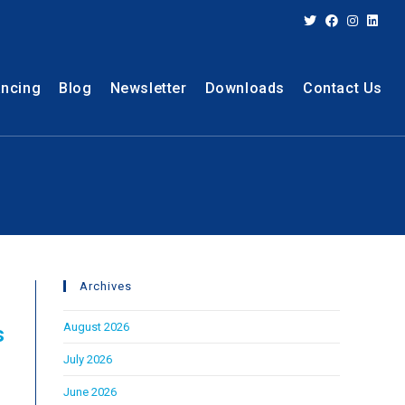
ancing
Blog
Newsletter
Downloads
Contact Us
Archives
August 2026
s
July 2026
June 2026