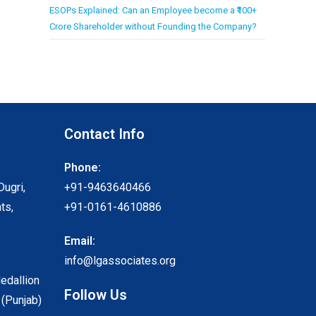
ESOPs Explained: Can an Employee become a ₹100+
Crore Shareholder without Founding the Company?
Contact Info
Phone:
Dugri,
+91-9463640466
ts,
+91-0161-4610886
Email:
info@lgassociates.org
Medallion
Follow Us
 (Punjab)