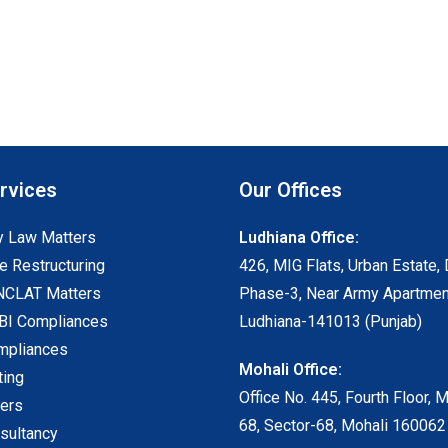
rvices
Our Offices
 Law Matters
Ludhiana Office:
e Restructuring
426, MIG Flats, Urban Estate, 
NCLAT Matters
Phase-3, Near Army Apartmen
I Compliances
Ludhiana-141013 (Punjab)
mpliances
Mohali Office:
ting
Office No. 445, Fourth Floor, 
ters
68, Sector-68, Mohali 160062
sultancy