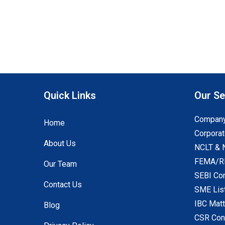
Quick Links
Our Se
Company
Home
Corporat
About Us
NCLT & 
FEMA/RB
Our Team
SEBI Co
Contact Us
SME Lis
IBC Mat
Blog
CSR Con