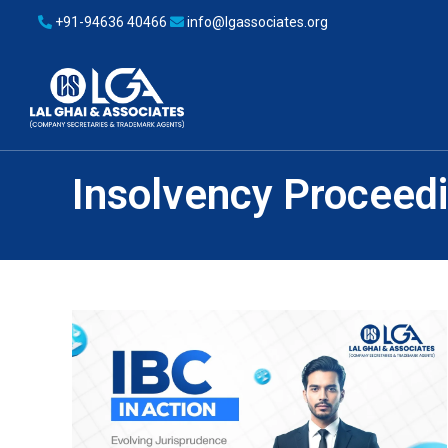
+91-94636 40466
info@lgassociates.org
Insolvency Proceed