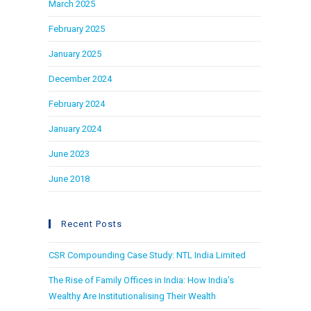
March 2025
February 2025
January 2025
December 2024
February 2024
January 2024
June 2023
June 2018
Recent Posts
CSR Compounding Case Study: NTL India Limited
The Rise of Family Offices in India: How India’s
Wealthy Are Institutionalising Their Wealth