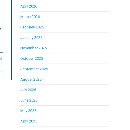
April 2026
March 2026
,
February 2026
January 2026
November 2025
October 2025
26
September 2025
August 2025
July 2025
June 2025
May 2025
April 2025