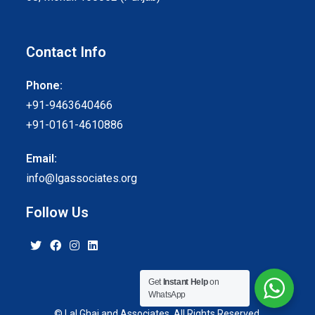
Contact Info
Phone:
+91-9463640466
+91-0161-4610886
Email:
info@lgassociates.org
Follow Us
Get
Instant Help
on
WhatsApp
© Lal Ghai and Associates. All Rights Reserved.