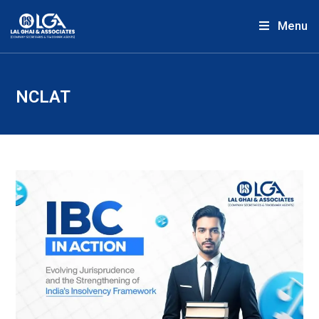
Menu
NCLAT