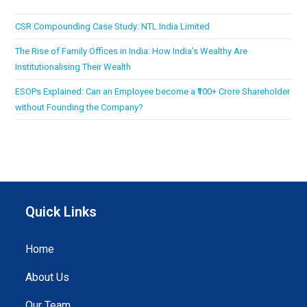
CSR Compounding Case Study: NTL India Limited
The Rise of Family Offices in India: How India’s Wealthy Are
Institutionalising Their Wealth
ESOPs Explained: Can an Employee become a ₹100+ Crore Shareholder
without Founding the Company?
Quick Links
Home
About Us
Our Team