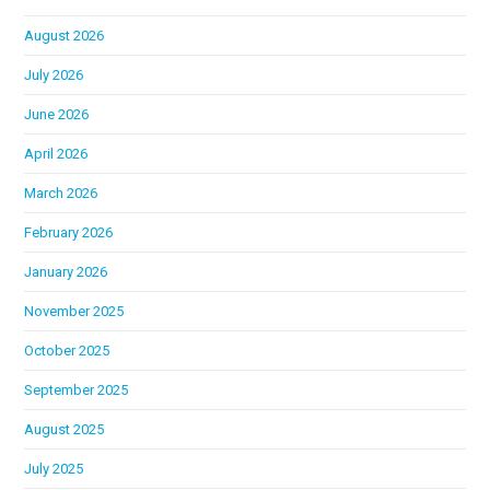
August 2026
July 2026
June 2026
April 2026
March 2026
February 2026
January 2026
November 2025
October 2025
September 2025
August 2025
July 2025