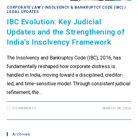
CORPORATE LAW
/
INSOLVENCY & BANKRUPTCY CODE (IBC)
/
LEGAL UPDATES
IBC Evolution: Key Judicial
Updates and the Strengthening of
India’s Insolvency Framework
The Insolvency and Bankruptcy Code (IBC), 2016, has
fundamentally reshaped how corporate distress is
handled in India, moving toward a disciplined, creditor-
led, and time-sensitive model. Through consistent judicial
refinement, the…
0 COMMENTS
MARCH 28, 2026
Archives