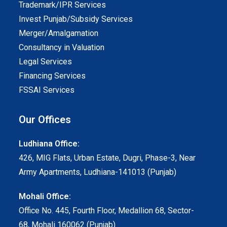
Trademark/IPR Services
Invest Punjab/Subsidy Services
Merger/Amalgamation
Consultancy in Valuation
Legal Services
Financing Services
FSSAI Services
Our Offices
Ludhiana Office:
426, MIG Flats, Urban Estate, Dugri, Phase-3, Near
Army Apartments, Ludhiana-141013 (Punjab)
Mohali Office:
Office No. 445, Fourth Floor, Medallion 68, Sector-
68, Mohali 160062 (Punjab)