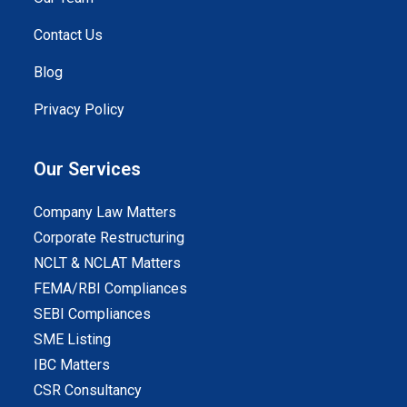
Contact Us
Blog
Privacy Policy
Our Services
Company Law Matters
Corporate Restructuring
NCLT & NCLAT Matters
FEMA/RBI Compliances
SEBI Compliances
SME Listing
IBC Matters
CSR Consultancy