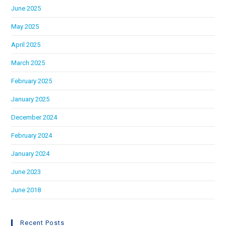
June 2025
May 2025
April 2025
March 2025
February 2025
January 2025
December 2024
February 2024
January 2024
June 2023
June 2018
Recent Posts