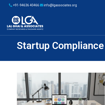
+91-94636 40466
info@lgassociates.org
Startup Compliance