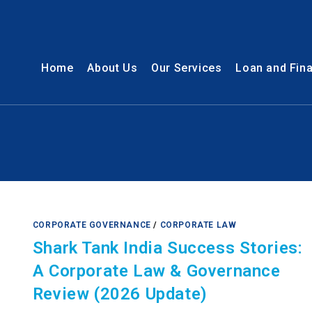
Home
About Us
Our Services
Loan and Fin
CORPORATE GOVERNANCE
/
CORPORATE LAW
Shark Tank India Success Stories:
A Corporate Law & Governance
Review (2026 Update)