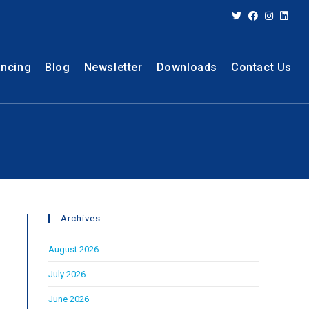
ancing
Blog
Newsletter
Downloads
Contact Us
Archives
August 2026
July 2026
June 2026