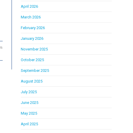
April 2026
March 2026
February 2026
January 2026
26
November 2025
October 2025
September 2025
August 2025
July 2025
June 2025
May 2025
April 2025