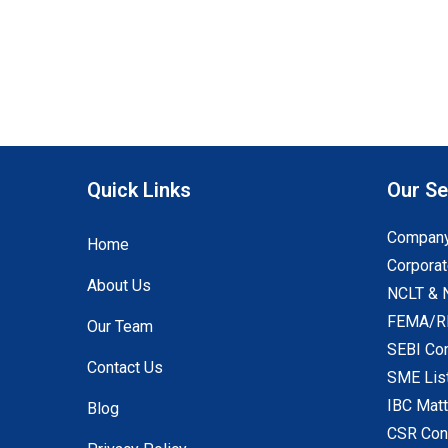
Quick Links
Our Se
Company
Home
Corporat
About Us
NCLT & 
FEMA/RB
Our Team
SEBI Co
Contact Us
SME Lis
IBC Mat
Blog
CSR Con