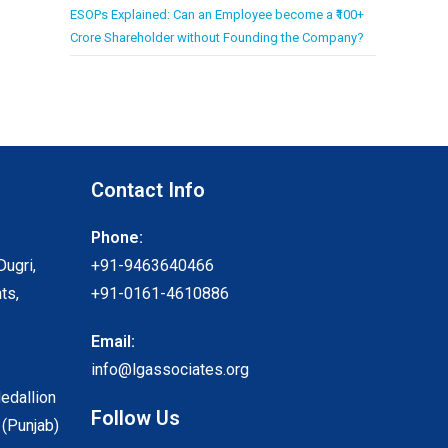
ESOPs Explained: Can an Employee become a ₹100+
Crore Shareholder without Founding the Company?
Contact Info
Phone:
Dugri,
+91-9463640466
ts,
+91-0161-4610886
Email:
info@lgassociates.org
Medallion
Follow Us
 (Punjab)