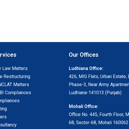
rvices
Our Offices
 Law Matters
Ludhiana Office:
e Restructuring
426, MIG Flats, Urban Estate, 
NCLAT Matters
Phase-3, Near Army Apartmen
I Compliances
Ludhiana-141013 (Punjab)
mpliances
Mohali Office:
ting
Office No. 445, Fourth Floor, 
ters
68, Sector-68, Mohali 160062
sultancy