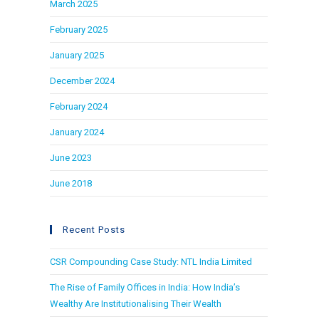
March 2025
February 2025
January 2025
December 2024
February 2024
January 2024
June 2023
June 2018
Recent Posts
CSR Compounding Case Study: NTL India Limited
The Rise of Family Offices in India: How India’s
Wealthy Are Institutionalising Their Wealth