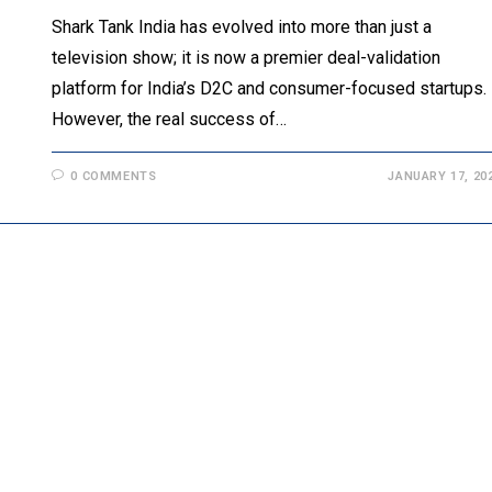
Shark Tank India has evolved into more than just a
television show; it is now a premier deal-validation
platform for India’s D2C and consumer-focused startups.
However, the real success of…
0 COMMENTS
JANUARY 17, 20