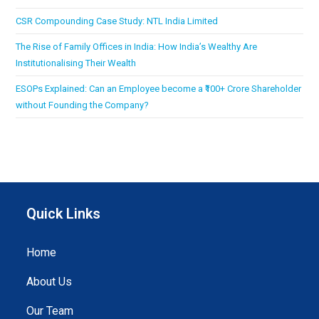
CSR Compounding Case Study: NTL India Limited
The Rise of Family Offices in India: How India’s Wealthy Are
Institutionalising Their Wealth
ESOPs Explained: Can an Employee become a ₹100+ Crore Shareholder
without Founding the Company?
Quick Links
Home
About Us
Our Team