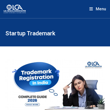
Menu
Startup Trademark