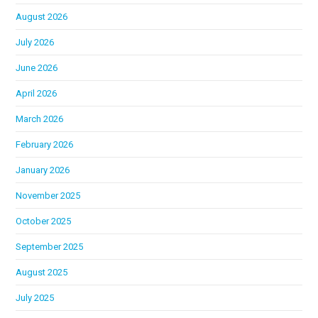
August 2026
July 2026
June 2026
April 2026
March 2026
February 2026
January 2026
November 2025
October 2025
September 2025
August 2025
July 2025