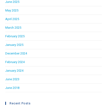
June 2025
May 2025
April 2025
March 2025
February 2025
January 2025
December 2024
February 2024
January 2024
June 2023
June 2018
Recent Posts