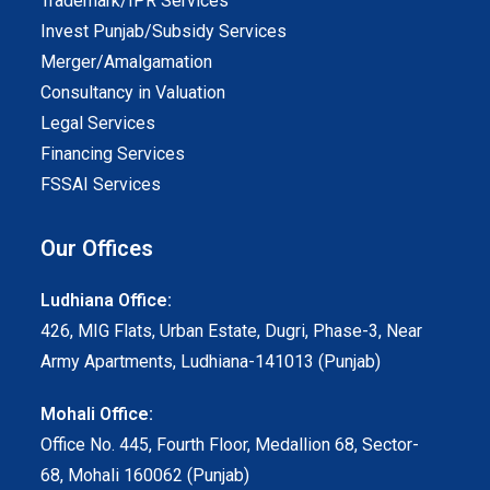
Trademark/IPR Services
Invest Punjab/Subsidy Services
Merger/Amalgamation
Consultancy in Valuation
Legal Services
Financing Services
FSSAI Services
Our Offices
Ludhiana Office:
426, MIG Flats, Urban Estate, Dugri, Phase-3, Near
Army Apartments, Ludhiana-141013 (Punjab)
Mohali Office:
Office No. 445, Fourth Floor, Medallion 68, Sector-
68, Mohali 160062 (Punjab)