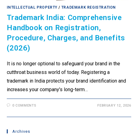
INTELLECTUAL PROPERTY
/
TRADEMARK REGISTRATION
Trademark India: Comprehensive
Handbook on Registration,
Procedure, Charges, and Benefits
(2026)
It is no longer optional to safeguard your brand in the
cutthroat business world of today. Registering a
trademark in India protects your brand identification and
increases your company's long-term…
0 COMMENTS
FEBRUARY 12, 2026
Archives