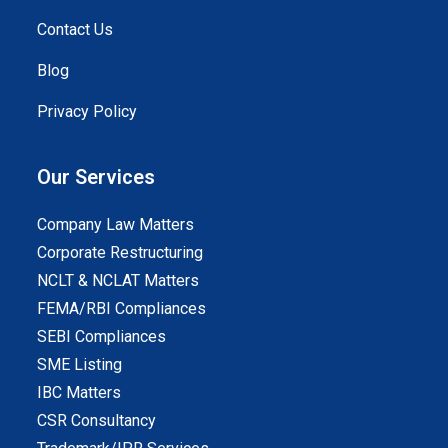
Contact Us
Blog
Privacy Policy
Our Services
Company Law Matters
Corporate Restructuring
NCLT & NCLAT Matters
FEMA/RBI Compliances
SEBI Compliances
SME Listing
IBC Matters
CSR Consultancy