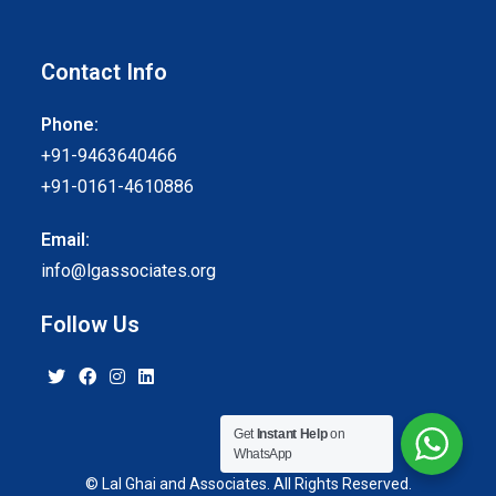
Contact Info
Phone:
+91-9463640466
+91-0161-4610886
Email:
info@lgassociates.org
Follow Us
Get
Instant Help
on
WhatsApp
© Lal Ghai and Associates. All Rights Reserved.