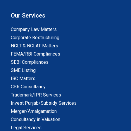
Our Services
Company Law Matters
Corporate Restructuring
NCLT & NCLAT Matters
FEMA/RBI Compliances
SEBI Compliances
SME Listing
IBC Matters
CSR Consultancy
Trademark/IPR Services
Invest Punjab/Subsidy Services
Merger/Amalgamation
Consultancy in Valuation
Legal Services