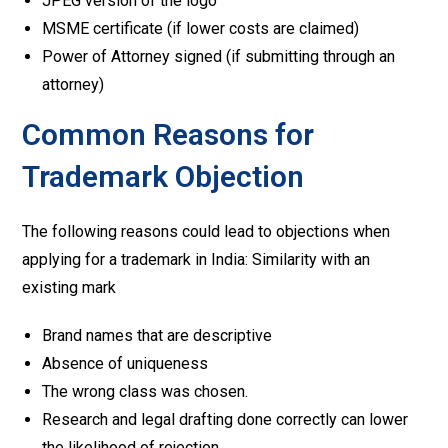
JPEG version of the logo
MSME certificate (if lower costs are claimed)
Power of Attorney signed (if submitting through an
attorney)
Common Reasons for
Trademark Objection
The following reasons could lead to objections when
applying for a trademark in India: Similarity with an
existing mark
Brand names that are descriptive
Absence of uniqueness
The wrong class was chosen.
Research and legal drafting done correctly can lower
the likelihood of rejection.