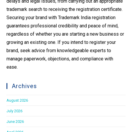
delays and legal issues, from carrying out an appropriate
trademark search to receiving the registration certificate.
Securing your brand with Trademark India registration
guarantees professional credibility and peace of mind,
regardless of whether you are starting a new business or
growing an existing one. If you intend to register your
brand, seek advice from knowledgeable experts to
manage paperwork, objections, and compliance with
ease.
Archives
August 2026
July 2026
June 2026