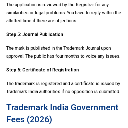
The application is reviewed by the Registrar for any
similarities or legal problems. You have to reply within the
allotted time if there are objections.
Step 5:
Journal Publication
The mark is published in the Trademark Journal upon
approval. The public has four months to voice any issues.
Step 6: Certificate of Registration
The trademark is registered and a certificate is issued by
Trademark India authorities if no opposition is submitted.
Trademark India Government
Fees (2026)