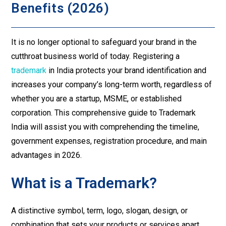
Benefits (2026)
It is no longer optional to safeguard your brand in the
cutthroat business world of today. Registering a
trademark
in India protects your brand identification and
increases your company’s long-term worth, regardless of
whether you are a startup, MSME, or established
corporation. This comprehensive guide to Trademark
India will assist you with comprehending the timeline,
government expenses, registration procedure, and main
advantages in 2026.
What is a Trademark?
A distinctive symbol, term, logo, slogan, design, or
combination that sets your products or services apart