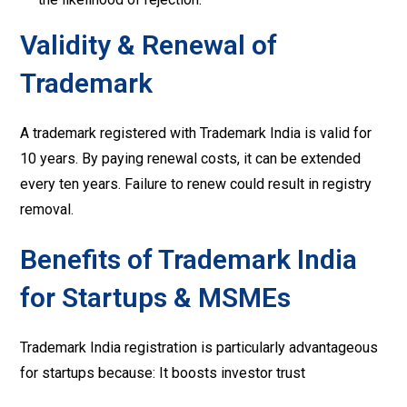
Validity & Renewal of
Trademark
A trademark registered with Trademark India is valid for
10 years. By paying renewal costs, it can be extended
every ten years. Failure to renew could result in registry
removal.
Benefits of Trademark India
for Startups & MSMEs
Trademark India registration is particularly advantageous
for startups because: It boosts investor trust