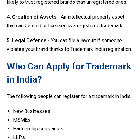
likely to trust registered brands than unregistered ones.
4. Creation of Assets:-
An intellectual property asset
that can be sold or licensed is a registered trademark.
5. Legal Defense:-
You can file a lawsuit if someone
violates your brand thanks to Trademark India registration.
Who Can Apply for Trademark
in India?
The following people can register for a trademark in India:
New Businesses
MSMEs
Partnership companies
LLPs