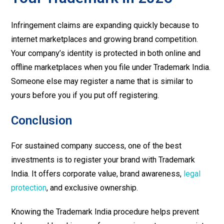
Infringement claims are expanding quickly because to
internet marketplaces and growing brand competition.
Your company’s identity is protected in both online and
offline marketplaces when you file under Trademark India.
Someone else may register a name that is similar to
yours before you if you put off registering.
Conclusion
For sustained company success, one of the best
investments is to register your brand with Trademark
India. It offers corporate value, brand awareness,
legal
protection
, and exclusive ownership.
Knowing the Trademark India procedure helps prevent