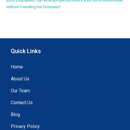
ESOPs Explained: Can an Employee become a ₹100+ Crore Shareholder
without Founding the Company?
Quick Links
Home
About Us
Our Team
Contact Us
Blog
Privacy Policy