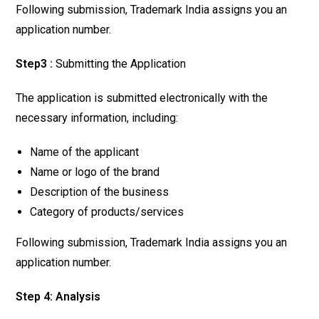
Following submission, Trademark India assigns you an
application number.
Step3 :
Submitting the Application
The application is submitted electronically with the
necessary information, including:
Name of the applicant
Name or logo of the brand
Description of the business
Category of products/services
Following submission, Trademark India assigns you an
application number.
Step 4: Analysis