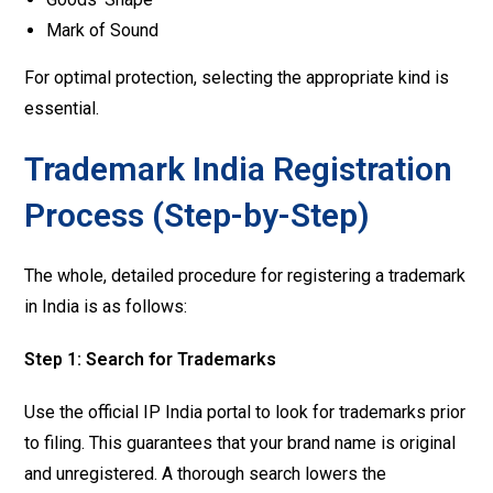
Mark of Sound
For optimal protection, selecting the appropriate kind is
essential.
Trademark India Registration
Process (Step-by-Step)
The whole, detailed procedure for registering a trademark
in India is as follows:
Step 1: Search for Trademarks
Use the official IP India portal to look for trademarks prior
to filing. This guarantees that your brand name is original
and unregistered. A thorough search lowers the