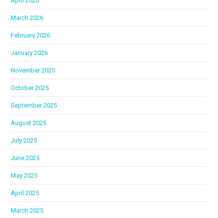
April 2026
March 2026
February 2026
January 2026
November 2025
October 2025
September 2025
August 2025
July 2025
June 2025
May 2025
April 2025
March 2025