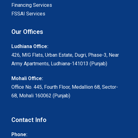
Financing Services
FSSAI Services
Our Offices
Ludhiana Office:
426, MIG Flats, Urban Estate, Dugri, Phase-3, Near
Army Apartments, Ludhiana-141013 (Punjab)
Mohali Office:
Office No. 445, Fourth Floor, Medallion 68, Sector-
68, Mohali 160062 (Punjab)
Contact Info
Phone: