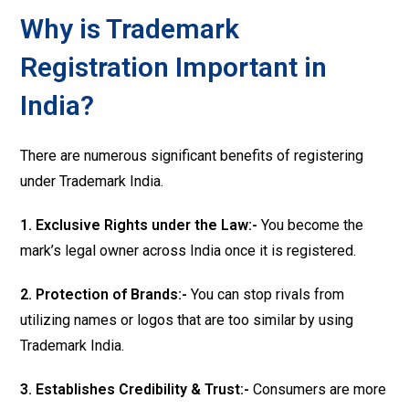
Why is Trademark
Registration Important in
India?
There are numerous significant benefits of registering
under Trademark India.
1. Exclusive Rights under the Law:-
You become the
mark’s legal owner across India once it is registered.
2. Protection of Brands:-
You can stop rivals from
utilizing names or logos that are too similar by using
Trademark India.
3. Establishes Credibility & Trust:-
Consumers are more