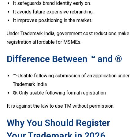
It safeguards brand identity early on.
It avoids future expensive rebranding.
It improves positioning in the market.
Under Trademark India, government cost reductions make
registration affordable for MSMEs.
Difference Between ™ and ®
™-Usable following submission of an application under
Trademark India
®: Only usable following formal registration
It is against the law to use TM without permission.
Why You Should Register
Your Trademark in 2026