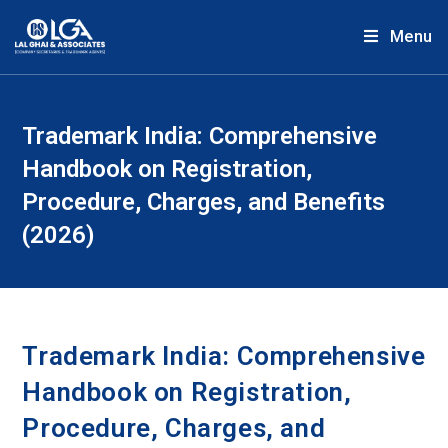
Menu
Trademark India: Comprehensive
Handbook on Registration,
Procedure, Charges, and Benefits
(2026)
Trademark India: Comprehensive
Handbook on Registration,
Procedure, Charges, and