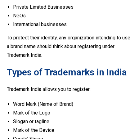
Private Limited Businesses
NGOs
International businesses
To protect their identity, any organization intending to use
a brand name should think about registering under
Trademark India.
Types of Trademarks in India
Trademark India allows you to register:
Word Mark (Name of Brand)
Mark of the Logo
Slogan or tagline
Mark of the Device
Goods’ Shape