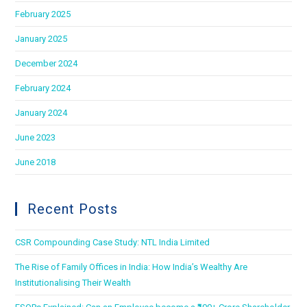
February 2025
January 2025
December 2024
February 2024
January 2024
June 2023
June 2018
Recent Posts
CSR Compounding Case Study: NTL India Limited
The Rise of Family Offices in India: How India’s Wealthy Are
Institutionalising Their Wealth