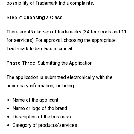
possibility of Trademark India complaints.
Step 2: Choosing a Class
There are 45 classes of trademarks (34 for goods and 11
for services). For approval, choosing the appropriate
Trademark India class is crucial.
Phase Three:
Submitting the Application
The application is submitted electronically with the
necessary information, including:
Name of the applicant
Name or logo of the brand
Description of the business
Category of products/services