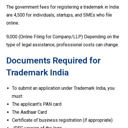
The government fees for registering a trademark in India
are ₹4,500 for individuals, startups, and SMEs who file
online.
₹9,000 (Online Filing for Company/LLP) Depending on the
type of legal assistance, professional costs can change.
Documents Required for
Trademark India
To submit an application under Trademark India, you
must:
The applicant’s PAN card
The Aadhaar Card
Certificate of business registration (if appropriate)