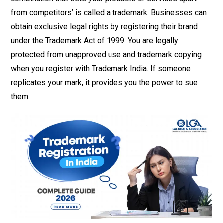
from competitors’ is called a trademark. Businesses can
obtain exclusive legal rights by registering their brand
under the Trademark Act of 1999. You are legally
protected from unapproved use and trademark copying
when you register with Trademark India. If someone
replicates your mark, it provides you the power to sue
them.