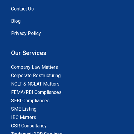
Contact Us
Blog
Privacy Policy
Our Services
Company Law Matters
Corporate Restructuring
NCLT & NCLAT Matters
FEMA/RBI Compliances
SEBI Compliances
SME Listing
IBC Matters
CSR Consultancy