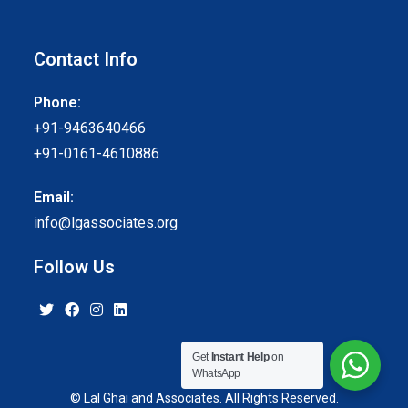
Contact Info
Phone:
+91-9463640466
+91-0161-4610886
Email:
info@lgassociates.org
Follow Us
Get
Instant Help
on
WhatsApp
© Lal Ghai and Associates. All Rights Reserved.