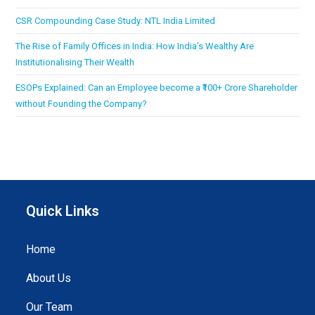
CSR Compounding Case Study: NTL India Limited
The Rise of Family Offices in India: How India’s Wealthy Are
Institutionalising Their Wealth
ESOPs Explained: Can an Employee become a ₹100+ Crore Shareholder
without Founding the Company?
Quick Links
Home
About Us
Our Team