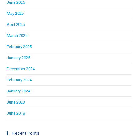
June 2025
May 2025
April 2025
March 2025
February 2025
January 2025
December 2024
February 2024
January 2024
June 2023
June 2018
Recent Posts