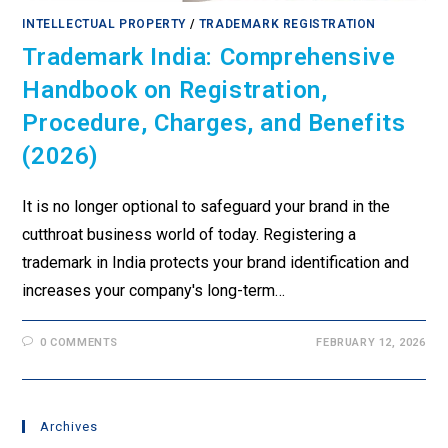
INTELLECTUAL PROPERTY
/
TRADEMARK REGISTRATION
Trademark India: Comprehensive
Handbook on Registration,
Procedure, Charges, and Benefits
(2026)
It is no longer optional to safeguard your brand in the
cutthroat business world of today. Registering a
trademark in India protects your brand identification and
increases your company's long-term…
0 COMMENTS
FEBRUARY 12, 2026
Archives