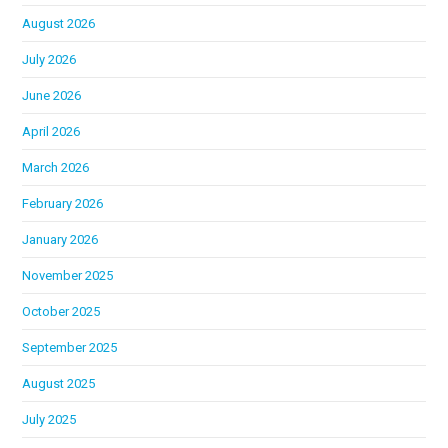
August 2026
July 2026
June 2026
April 2026
March 2026
February 2026
January 2026
November 2025
October 2025
September 2025
August 2025
July 2025