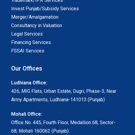
Trademark/IPR Services
Invest Punjab/Subsidy Services
Merger/Amalgamation
Consultancy in Valuation
Legal Services
Financing Services
FSSAI Services
Our Offices
Ludhiana Office:
426, MIG Flats, Urban Estate, Dugri, Phase-3, Near
Army Apartments, Ludhiana-141013 (Punjab)
Mohali Office:
Office No. 445, Fourth Floor, Medallion 68, Sector-
68, Mohali 160062 (Punjab)