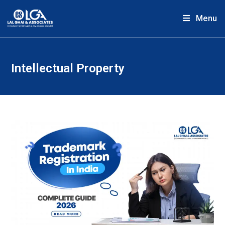
Menu
Intellectual Property