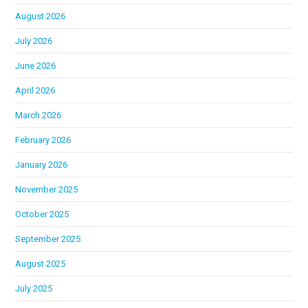
August 2026
July 2026
June 2026
April 2026
March 2026
February 2026
January 2026
November 2025
October 2025
September 2025
August 2025
July 2025