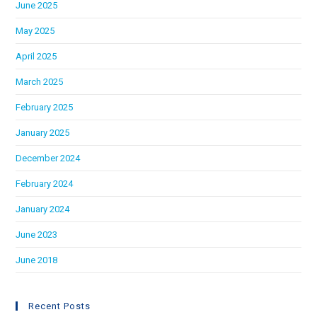
June 2025
May 2025
April 2025
March 2025
February 2025
January 2025
December 2024
February 2024
January 2024
June 2023
June 2018
Recent Posts