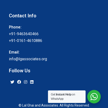
Contact Info
Phone:
+91-9463640466
+91-0161-4610886
Email:
info@lgassociates.org
Follow Us
Get
Instant Help
on
WhatsApp
© Lal Ghai and Associates. All Rights Reserved.