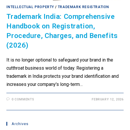
INTELLECTUAL PROPERTY
/
TRADEMARK REGISTRATION
Trademark India: Comprehensive
Handbook on Registration,
Procedure, Charges, and Benefits
(2026)
It is no longer optional to safeguard your brand in the
cutthroat business world of today. Registering a
trademark in India protects your brand identification and
increases your company's long-term…
0 COMMENTS
FEBRUARY 12, 2026
Archives