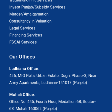
Trademark/IPR Services
Invest Punjab/Subsidy Services
Merger/Amalgamation
Consultancy in Valuation
Legal Services
Financing Services
FSSAI Services
Our Offices
Ludhiana Office:
426, MIG Flats, Urban Estate, Dugri, Phase-3, Near
Army Apartments, Ludhiana-141013 (Punjab)
Mohali Office:
Office No. 445, Fourth Floor, Medallion 68, Sector-
68, Mohali 160062 (Punjab)