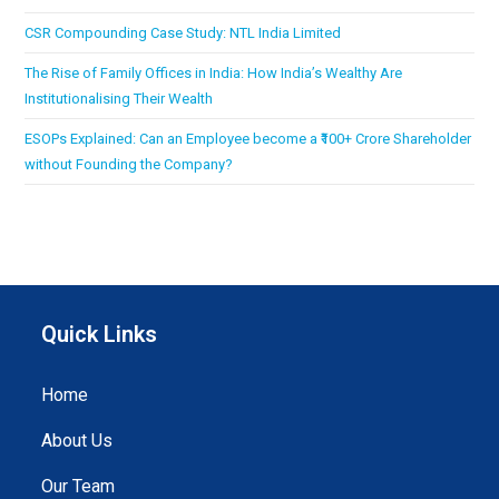
CSR Compounding Case Study: NTL India Limited
The Rise of Family Offices in India: How India’s Wealthy Are
Institutionalising Their Wealth
ESOPs Explained: Can an Employee become a ₹100+ Crore Shareholder
without Founding the Company?
Quick Links
Home
About Us
Our Team