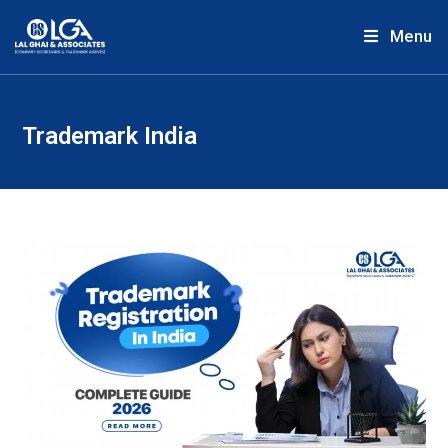
Menu
Trademark India