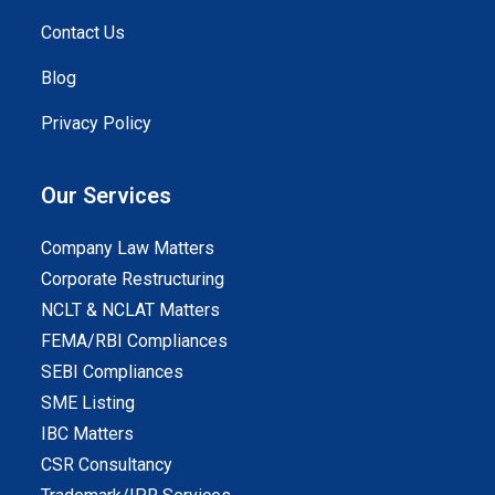
Contact Us
Blog
Privacy Policy
Our Services
Company Law Matters
Corporate Restructuring
NCLT & NCLAT Matters
FEMA/RBI Compliances
SEBI Compliances
SME Listing
IBC Matters
CSR Consultancy