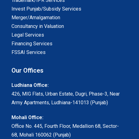
Trademark/IPR Services
Invest Punjab/Subsidy Services
Merger/Amalgamation
Consultancy in Valuation
Legal Services
Financing Services
FSSAI Services
Our Offices
Ludhiana Office:
426, MIG Flats, Urban Estate, Dugri, Phase-3, Near
Army Apartments, Ludhiana-141013 (Punjab)
Mohali Office:
Office No. 445, Fourth Floor, Medallion 68, Sector-
68, Mohali 160062 (Punjab)