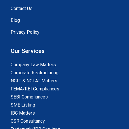
Contact Us
Blog
Privacy Policy
Our Services
Company Law Matters
Corporate Restructuring
NCLT & NCLAT Matters
FEMA/RBI Compliances
SEBI Compliances
SME Listing
IBC Matters
CSR Consultancy