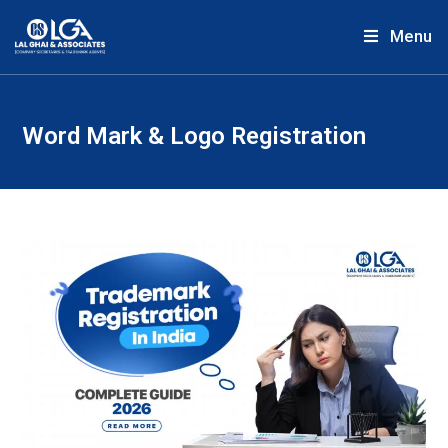
Menu
Word Mark & Logo Registration