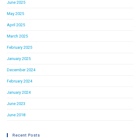
June 2025
May 2025
April 2025
March 2025
February 2025
January 2025
December 2024
February 2024
January 2024
June 2023
June 2018
Recent Posts