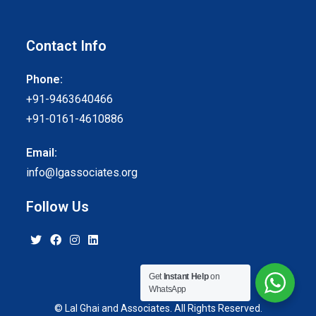
Contact Info
Phone:
+91-9463640466
+91-0161-4610886
Email:
info@lgassociates.org
Follow Us
Get
Instant Help
on
WhatsApp
© Lal Ghai and Associates. All Rights Reserved.