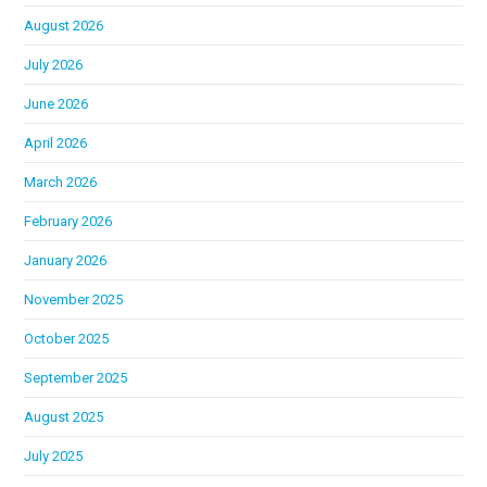
August 2026
July 2026
June 2026
April 2026
March 2026
February 2026
January 2026
November 2025
October 2025
September 2025
August 2025
July 2025