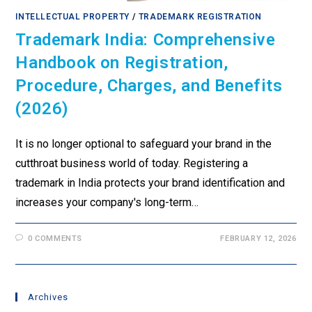
INTELLECTUAL PROPERTY
/
TRADEMARK REGISTRATION
Trademark India: Comprehensive
Handbook on Registration,
Procedure, Charges, and Benefits
(2026)
It is no longer optional to safeguard your brand in the
cutthroat business world of today. Registering a
trademark in India protects your brand identification and
increases your company's long-term…
0 COMMENTS
FEBRUARY 12, 2026
Archives