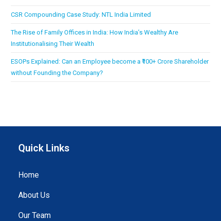
CSR Compounding Case Study: NTL India Limited
The Rise of Family Offices in India: How India’s Wealthy Are
Institutionalising Their Wealth
ESOPs Explained: Can an Employee become a ₹100+ Crore Shareholder
without Founding the Company?
Quick Links
Home
About Us
Our Team